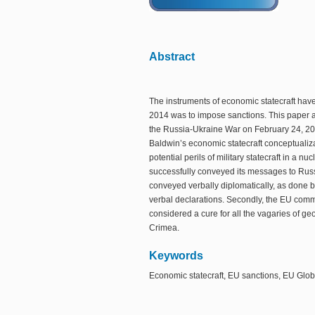
Abstract
The instruments of economic statecraft have
2014 was to impose sanctions. This paper an
the Russia-Ukraine War on February 24, 2022
Baldwin’s economic statecraft conceptualizati
potential perils of military statecraft in a 
successfully conveyed its messages to Rus
conveyed verbally diplomatically, as done b
verbal declarations. Secondly, the EU commi
considered a cure for all the vagaries of ge
Crimea.
Keywords
Economic statecraft, EU sanctions, EU Globa