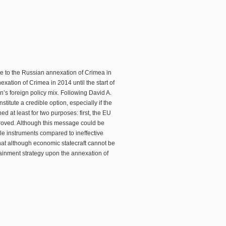
se to the Russian annexation of Crimea in
ation of Crimea in 2014 until the start of
n’s foreign policy mix. Following David A.
titute a credible option, especially if the
ed at least for two purposes: first, the EU
roved. Although this message could be
le instruments compared to ineffective
hat although economic statecraft cannot be
ntainment strategy upon the annexation of