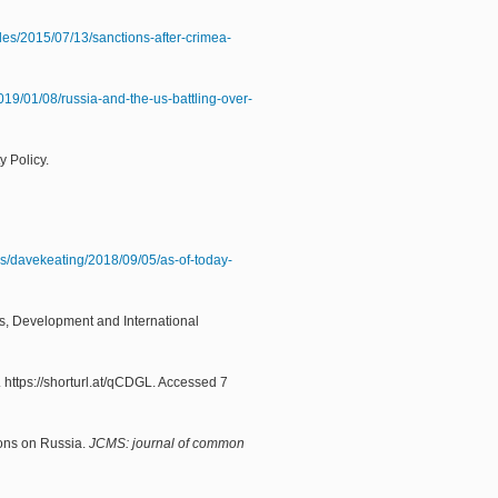
cles/2015/07/13/sanctions-after-crimea-
19/01/08/russia-and-the-us-battling-over-
y Policy.
es/davekeating/2018/09/05/as-of-today-
s, Development and International
). https://shorturl.at/qCDGL. Accessed 7
ions on Russia.
JCMS: journal of common