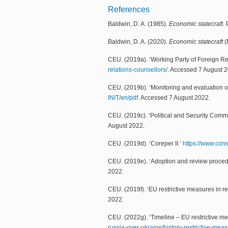
References
Baldwin, D. A. (1985).
Economic statecraft
.
Baldwin, D. A. (2020).
Economic statecraft
(
CEU. (2019a). ‘Working Party of Foreign R
relations-counsellors/
. Accessed 7 August 
CEU. (2019b). ‘Monitoring and evaluation of
INIT/en/pdf
. Accessed 7 August 2022.
CEU. (2019c). ‘Political and Security Comm
August 2022.
CEU. (2019d). ‘Coreper II.’
https://www.cons
CEU. (2019e). ‘Adoption and review proced
2022.
CEU. (2019f). ‘EU restrictive measures in re
2022.
CEU. (2022g). ‘Timeline – EU restrictive m
russia-over-ukraine/history-restrictive-mea