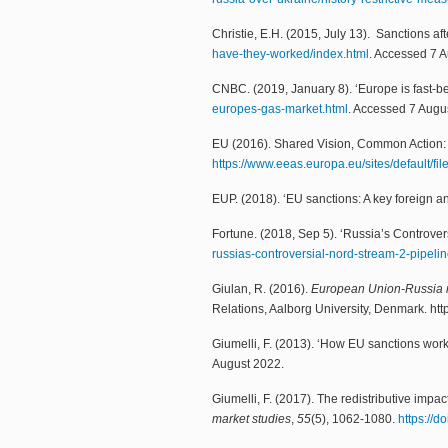
Christie, E.H. (2015, July 13). Sanctions 
have-they-worked/index.html
. Accessed 7 
CNBC. (2019, January 8). ‘Europe is fast-b
europes-gas-market.html
. Accessed 7 Augu
EU (2016). Shared Vision, Common Action: A
https://www.eeas.europa.eu/sites/default/f
EUP. (2018). ‘EU sanctions: A key foreign an
Fortune. (2018, Sep 5). ‘Russia’s Controv
russias-controversial-nord-stream-2-pipel
Giulan, R. (2016).
European Union-Russia re
Relations, Aalborg University, Denmark. http
Giumelli, F. (2013). ‘How EU sanctions work
August 2022.
Giumelli, F. (2017). The redistributive im
market studies
,
55
(5), 1062-1080.
https://d