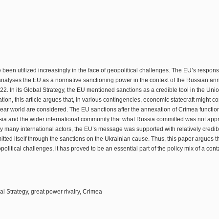
 been utilized increasingly in the face of geopolitical challenges. The EU’s respon
alyses the EU as a normative sanctioning power in the context of the Russian annex
. In its Global Strategy, the EU mentioned sanctions as a credible tool in the Unio
on, this article argues that, in various contingencies, economic statecraft might cons
nuclear world are considered. The EU sanctions after the annexation of Crimea function
sia and the wider international community that what Russia committed was not app
y many international actors, the EU’s message was supported with relatively credib
tted itself through the sanctions on the Ukrainian cause. Thus, this paper argues t
opolitical challenges, it has proved to be an essential part of the policy mix of a co
l Strategy, great power rivalry, Crimea