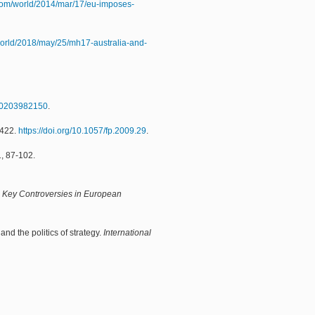
com/world/2014/mar/17/eu-imposes-
world/2018/may/25/mh17-australia-and-
780203982150
.
-422.
https://doi.org/10.1057/fp.2009.29
.
1, 87-102.
,
Key Controversies in European
nd the politics of strategy.
International