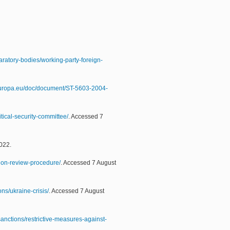
aratory-bodies/working-party-foreign-
.europa.eu/doc/document/ST-5603-2004-
tical-security-committee/
. Accessed 7
022.
tion-review-procedure/
. Accessed 7 August
ns/ukraine-crisis/
. Accessed 7 August
sanctions/restrictive-measures-against-