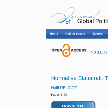
Home
Call for papers
Editors
No 11, 
Normative Statecraft:
Halil DELIGÖZ
Pages: 5-20