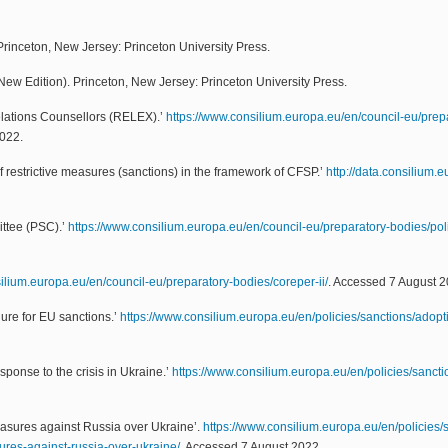
 Princeton, New Jersey: Princeton University Press.
New Edition). Princeton, New Jersey: Princeton University Press.
elations Counsellors (RELEX).’
https://www.consilium.europa.eu/en/council-eu/prep
2022.
 restrictive measures (sanctions) in the framework of CFSP.’
http://data.consilium
ittee (PSC).’
https://www.consilium.europa.eu/en/council-eu/preparatory-bodies/poli
ilium.europa.eu/en/council-eu/preparatory-bodies/coreper-ii/
. Accessed 7 August 2
ure for EU sanctions.’
https://www.consilium.europa.eu/en/policies/sanctions/adop
sponse to the crisis in Ukraine.’
https://www.consilium.europa.eu/en/policies/sanctio
easures against Russia over Ukraine’.
https://www.consilium.europa.eu/en/policies/
sures-against-russia-over-ukraine/
. Accessed 7 August 2022.