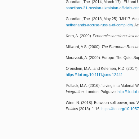
Guardian, The. (2014, March 17). ‘EU and U
sanctions-21-russian-ukrainian-officials-cr
Guardian, The. (2018, May 25). ‘MH17: Aust
netherlands-accuse-russia-of-complicity
. A
Kern, A. (2009).
Economic sanctions: law an
Milward, A.S. (2000).
The European Rescue 
Moravcsik, A. (2009). Europe: The Quiet S
Orenstein, M.A., and Kelemen, R.D. (2017). 
https://doi.org/10.1111/jcms.12441
.
Pollack, M.A. (2016). ‘Living in a Material 
Integration.
London: Palgrave.
http://dx.do
Winn, N. (2018). Between soft power, neo-We
Politics
(2018): 1-16.
https://doi.org/10.10