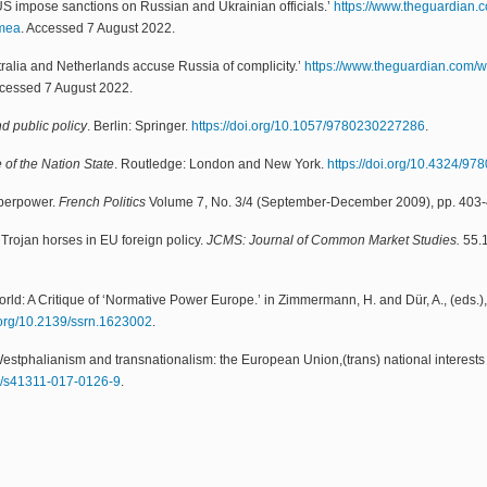
S impose sanctions on Russian and Ukrainian officials.’
https://www.theguardian.
imea
. Accessed 7 August 2022.
ralia and Netherlands accuse Russia of complicity.’
https://www.theguardian.com/
ccessed 7 August 2022.
d public policy
. Berlin: Springer.
https://doi.org/10.1057/9780230227286
.
of the Nation State
. Routledge: London and New York.
https://doi.org/10.4324/9
uperpower.
French Politics
Volume 7, No. 3/4 (September-December 2009), pp. 403
Trojan horses in EU foreign policy.
JCMS: Journal of Common Market Studies.
55.
World: A Critique of ‘Normative Power Europe.’ in Zimmermann, H. and Dür, A., (eds.)
i.org/10.2139/ssrn.1623002
.
stphalianism and transnationalism: the European Union,(trans) national interests a
57/s41311-017-0126-9
.