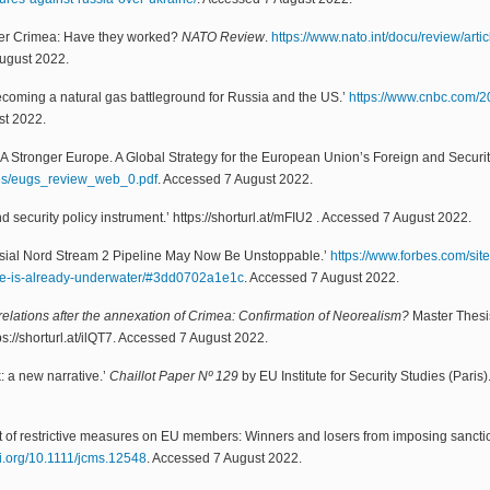
after Crimea: Have they worked?
NATO Review
.
https://www.nato.int/docu/review/arti
August 2022.
ecoming a natural gas battleground for Russia and the US.’
https://www.cnbc.com/20
st 2022.
 Stronger Europe. A Global Strategy for the European Union’s Foreign and Securit
iles/eugs_review_web_0.pdf
. Accessed 7 August 2022.
d security policy instrument.’ https://shorturl.at/mFIU2 . Accessed 7 August 2022.
ersial Nord Stream 2 Pipeline May Now Be Unstoppable.’
https://www.forbes.com/sit
ine-is-already-underwater/#3dd0702a1e1c
. Accessed 7 August 2022.
lations after the annexation of Crimea: Confirmation of Neorealism?
Master Thesi
s://shorturl.at/ilQT7. Accessed 7 August 2022.
: a new narrative.’
Chaillot Paper Nº 129
by EU Institute for Security Studies (Paris
pact of restrictive measures on EU members: Winners and losers from imposing sanct
oi.org/10.1111/jcms.12548
. Accessed 7 August 2022.