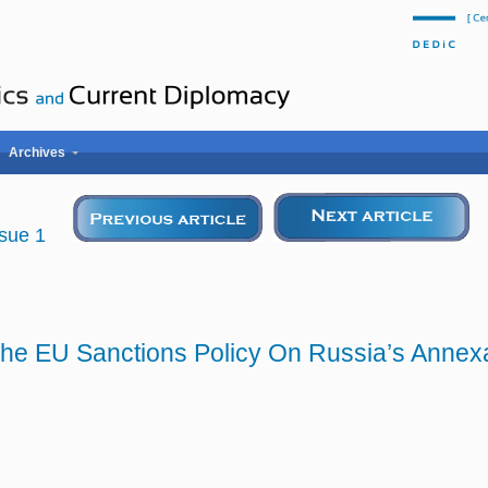
Archives
Issue 1
 The EU Sanctions Policy On Russia’s Annex