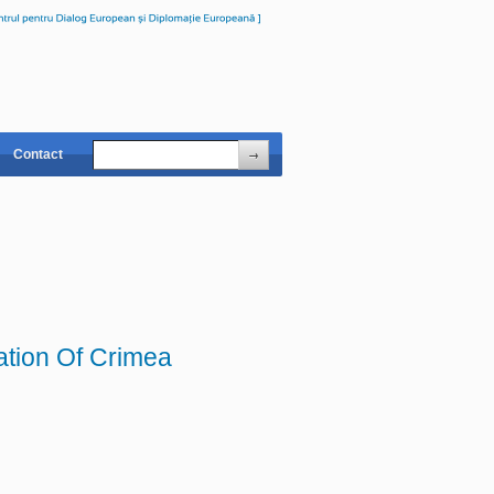
Contact
ation Of Crimea