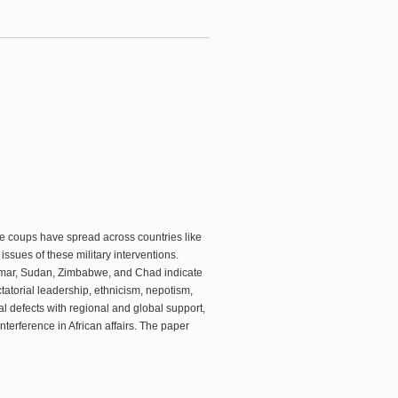
se coups have spread across countries like
ssues of these military interventions.
anmar, Sudan, Zimbabwe, and Chad indicate
ictatorial leadership, ethnicism, nepotism,
 defects with regional and global support,
terference in African affairs. The paper