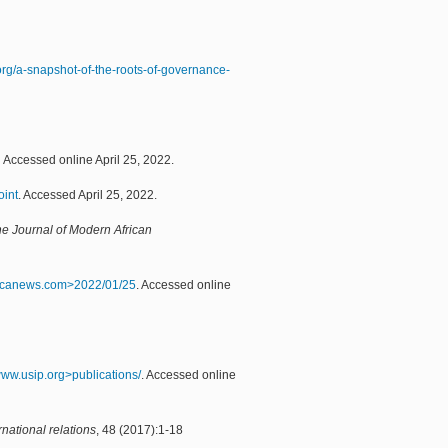
.org/a-snapshot-of-the-roots-of-governance-
Accessed online April 25, 2022.
oint
. Accessed April 25, 2022.
e Journal of Modern African
icanews.com>2022/01/25
. Accessed online
.www.usip.org>publications/
. Accessed online
national relations
, 48 (2017):1-18