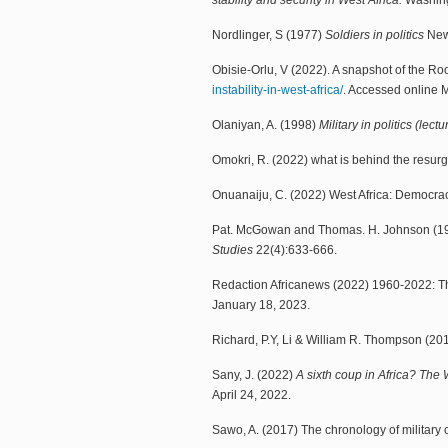
stability and security in West Africa.
Washingt
Nordlinger, S (1977)
Soldiers in politics
New 
Obisie-Orlu, V (2022). A snapshot of the Root
instability-in-west-africa/
. Accessed online 
Olaniyan, A. (1998)
Military in politics (lect
Omokri, R. (2022) what is behind the resur
Onuanaiju, C. (2022) West Africa: Democrac
Pat. McGowan and Thomas. H. Johnson (1984
Studies
22(4):633-666.
Redaction Africanews (2022) 1960-2022: The
January 18, 2023.
Richard, P.Y, Li & William R. Thompson (2
Sany, J. (2022)
A sixth coup in Africa? The
April 24, 2022.
Sawo, A. (2017) The chronology of military