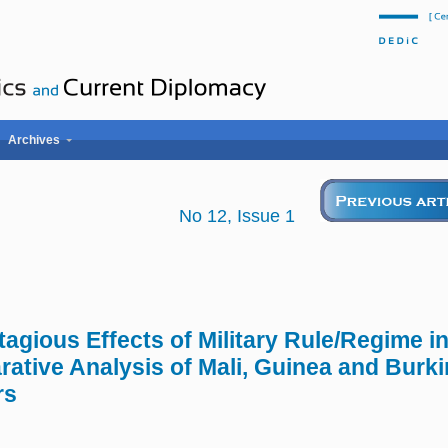
Archives
No 12, Issue 1
tagious Effects of Military Rule/Regime i
ative Analysis of Mali, Guinea and Bur
rs