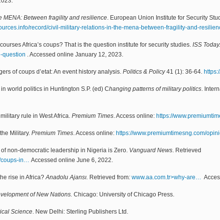
2023.
the MENA: Between fragility and resilience
. European Union Institute for Security St
rces.info/record/civil-military-relations-in-the-mena-between-fragility-and-resilien
courses Africa’s coups? That is the question institute for security studies.
ISS Today
e-question
. Accessed online January 12, 2023.
ers of coups d’etat: An event history analysis.
Politics & Policy
41 (1): 36-64.
https:
in world politics in Huntington S.P. (ed) C
hanging patterns of military politics
. Inter
ilitary rule in West Africa.
Premium Times
. Access online:
https://www.premiumti
the Military.
Premium Times
. Access online:
https://www.premiumtimesng.com/opin
ty of non-democratic leadership in Nigeria is Zero.
Vanguard News
. Retrieved
3/coups-in…
Accessed online June 6, 2022.
he rise in Africa?
Anadolu Ajansı.
Retrieved from
:
www.aa.com.tr>why-are…
Access
Development of New Nations.
Chicago: University of Chicago Press.
tical Science
. New Delhi: Sterling Publishers Ltd.