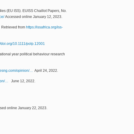
udies (EU ISS). EUISS Chaillot Papers, No.
ce/
Accessed online January 12, 2023.
.
Retrieved from
https://issafrica.org/iss-
//doi.org/10.1111/polp.12001
national year political behaviour research
mesng.com/opinion/…
April 24, 2022.
ion/…
June 12, 2022.
ed online January 22, 2023.