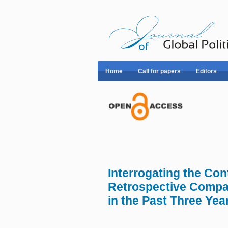
Home
Call for papers
Editors
Interrogating the Con
Retrospective Compar
in the Past Three Yea