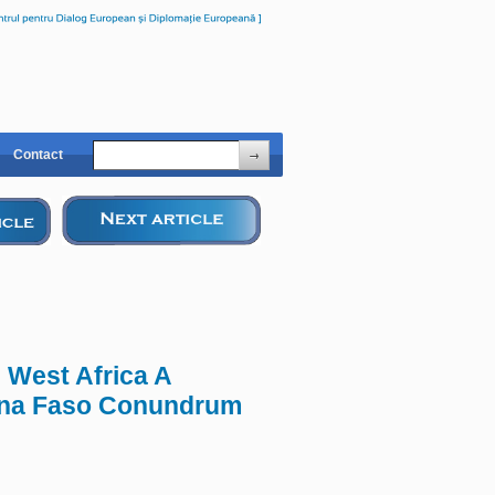
Contact
n West Africa A
kina Faso Conundrum