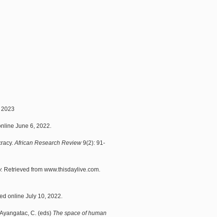
 2023
nline June 6, 2022.
cracy.
African Research Review
9(2): 91-
.
Retrieved from www.thisdaylive.com.
d online July 10, 2022.
 Ayangatac, C. (eds)
The space of human