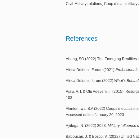
Civil-Military relations; Coup d’etat; militar
References
Abang, SO (2022) The Emerging Realities in 
Africa Defense Forum (2021)
Professionals
Africa Defense forum (2022)
What’s Behind 
Ajayi, A. I. & Olu Adeyemi, l. (2015). Resurg
103.
Akinterinwa, B.A (2022) Coups d’etat as ins
Accessed online January 20, 2023.
Ayitoga, N. (2022) 2023:
Military influence 
Baboucarr, J. & Bosco, V. (2022) United Na