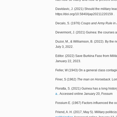
Davidavic, J. (2021) Should the military le
https://doi.org/10.5840/ijap20211220159 .
Decalo, S. (1976)
Coups and Army Rule in Af
Devermont, J. (2021) Guinea: the courses a
Duzor, M., & Williamson, B. (2022). By the 
July 3, 2022.
Editor. (2022) Save Burkina Faso from Milit
January 22, 2023.
Feller, W (1943) On a general class contagi
Finer, S (1962)
The man on Horseback
. Lo
Floratta, S. (2021) Guinea has a long histor
a..
Accessed online January 20, Fossum
Fossium E. (1967) Factors influenced the oc
Friend, A. H. (2017, May 5). Military politiciz