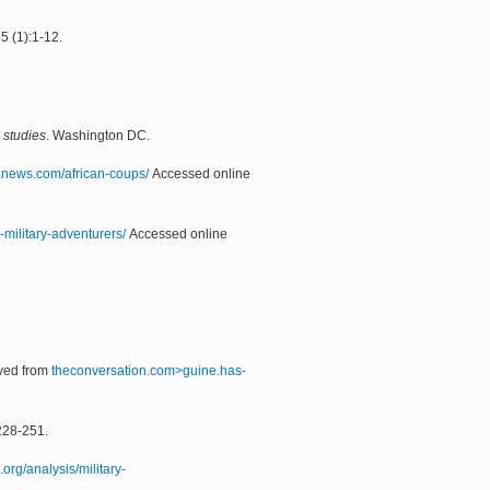
5 (1):1-12.
l studies
. Washington DC.
oanews.com/african-coups/
Accessed online
military-adventurers/
Accessed online
eved from
theconversation.com>guine.has-
228-251.
.org/analysis/military-