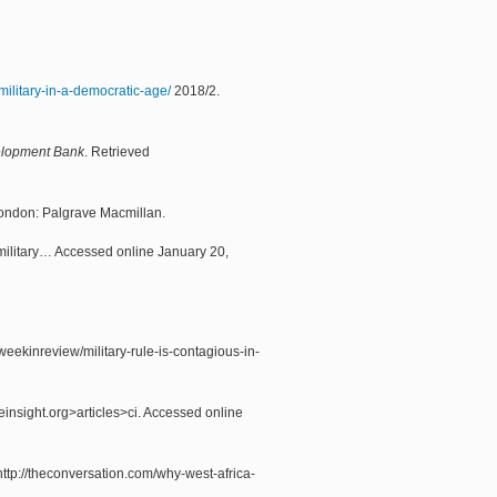
-military-in-a-democratic-age/
2018/2.
elopment Bank
. Retrieved
London: Palgrave Macmillan.
military… Accessed online January 20,
eekinreview/military-rule-is-contagious-in-
insight.org>articles>ci. Accessed online
ttp://theconversation.com/why-west-africa-