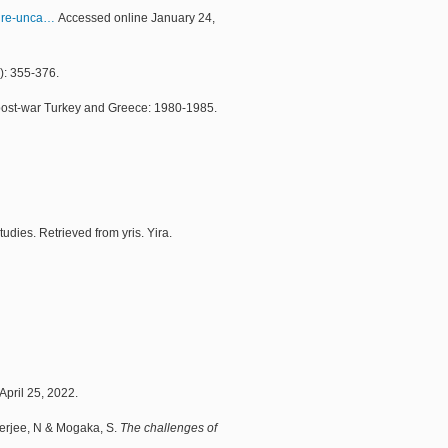
ure-unca…
Accessed online January 24,
): 355-376.
 of post-war Turkey and Greece: 1980-1985.
dies. Retrieved from yris. Yira.
April 25, 2022.
 Verjee, N & Mogaka, S.
The challenges of