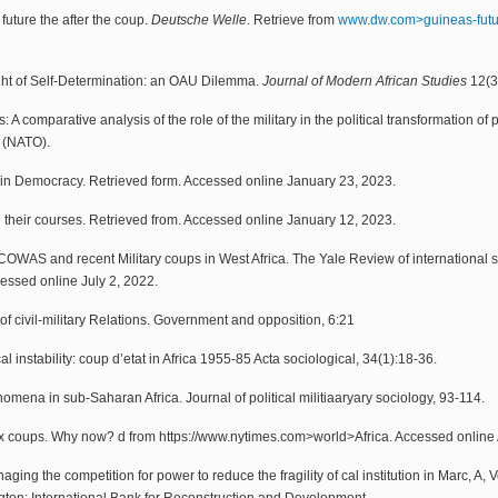
future the after the coup.
Deutsche Welle
. Retrieve from
www.dw.com>guineas-fut
ht of Self-Determination: an OAU Dilemma.
Journal of Modern African Studies
12(3
s: A comparative analysis of the role of the military in the political transformation
n (NATO).
y in Democracy. Retrieved form. Accessed online January 23, 2023.
d their courses. Retrieved from. Accessed online January 12, 2023.
COWAS and recent Military coups in West Africa. The Yale Review of international stu
ssed online July 2, 2022.
f civil-military Relations. Government and opposition, 6:21
 instability: coup d’etat in Africa 1955-85 Acta sociological, 34(1):18-36.
enomena in sub-Saharan Africa. Journal of political militiaaryary sociology, 93-114.
six coups. Why now? d from https://www.nytimes.com>world>Africa. Accessed online 
ging the competition for power to reduce the fragility of cal institution in Marc, A,