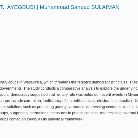
. T. AYEGBUSI | Muhammad Saheed SULAIMAN
itary coups in West Africa, which threatens the region’s democratic principles. The
governments. The study conducts a comparative analysis to explore the underlying i
 popular democracy suggested that military rule was outdated, recent events in My
coups include corruption, inefficiency of the political class, electoral malpractice, d
sts solutions such as promoting good governance, addressing economic and social
ups, supporting international measures to punish coupists, and resisting external in
oups contagion theory as its analytical framework.