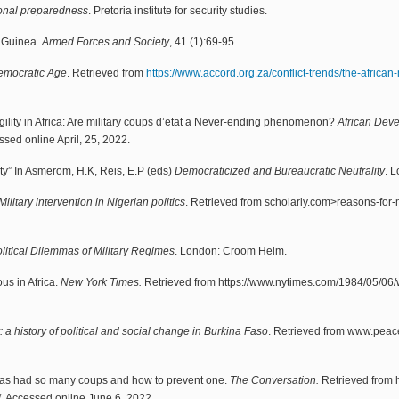
tional preparedness
. Pretoria institute for security studies.
n Guinea.
Armed Forces and Society
, 41 (1):69-95.
Democratic Age
. Retrieved from
https://www.accord.org.za/conflict-trends/the-african
agility in Africa: Are military coups d’etat a Never-ending phenomenon?
African Dev
ssed online April, 25, 2022.
ty” In Asmerom, H.K, Reis, E.P (eds)
Democraticized and Bureaucratic Neutrality
. 
ilitary intervention in Nigerian politics
. Retrieved from scholarly.com>reasons-for-
litical Dilemmas of Military Regimes
. London: Croom Helm.
ous in Africa.
New York Times.
Retrieved from https://www.nytimes.com/1984/05/06/w
ty: a history of political and social change in Burkina Faso
. Retrieved from www.peace
has had so many coups and how to prevent one.
The Conversation.
Retrieved from h
 Accessed online June 6, 2022.