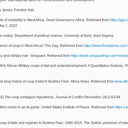
on: International Bank for Reconstruction and Development.
Jersey: Prentice Hall.
s of instability in West Africa.
Good Governance Africa
. Retrieved from
https://gga
May 2, 2022.
ure notes)
. Department of political science, University of Ilorin, Ilorin Nigeria.
gence of coup in West Africa?
This Day
. Retrieved from
https://www.thisdaylive.com>
y and military rule.
Vanguard
. Retrieved from
https://www.vanguardngr.com>viewp
) African Military coups d’etat and underdevelopment: A Quantitative Analysis.
Th
 long history of coup d’etat In Burkina Faso.
Africa News
. Retrieved from
www.afr
016) The coup contagion Hypothesis.
Journal of Conflict Resolution
19(1):63-84
 West needs to up its game
. United States Institute of Peace. Retrieved from
https://
 coup d’etats and regimes In Burkina Faso: 1980-2015.
The Turkish yearbook of inter