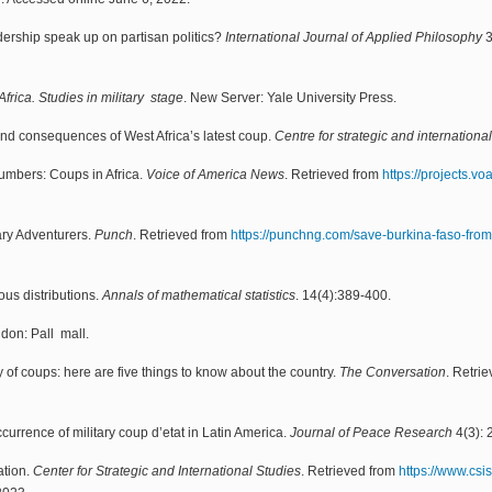
adership speak up on partisan politics?
International Journal of Applied Philosophy
3
rica. Studies in military stage
. New Server: Yale University Press.
nd consequences of West Africa’s latest coup.
Centre for strategic and internationa
numbers: Coups in Africa.
Voice of America News
. Retrieved from
https://projects.v
ary Adventurers.
Punch
. Retrieved from
https://punchng.com/save-burkina-faso-from-
ous distributions.
Annals of mathematical statistics
. 14(4):389-400.
ndon: Pall mall.
y of coups: here are five things to know about the country.
The Conversation
. Retri
currence of military coup d’etat in Latin America.
Journal of Peace Research
4(3): 
ation.
Center for Strategic and International Studies
. Retrieved from
https://www.csis