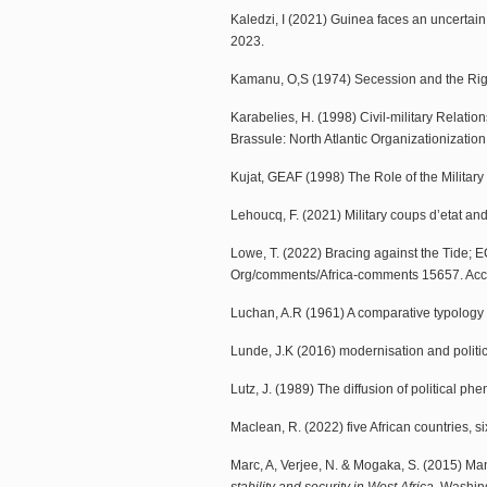
Kaledzi, I (2021) Guinea faces an uncertain 
2023.
Kamanu, O,S (1974) Secession and the Rig
Karabelies, H. (1998) Civil-military Relation
Brassule: North Atlantic Organizationizatio
Kujat, GEAF (1998) The Role of the Militar
Lehoucq, F. (2021) Military coups d’etat an
Lowe, T. (2022) Bracing against the Tide; E
Org/comments/Africa-comments 15657. Acce
Luchan, A.R (1961) A comparative typology o
Lunde, J.K (2016) modernisation and political
Lutz, J. (1989) The diffusion of political ph
Maclean, R. (2022) five African countries, 
Marc, A, Verjee, N. & Mogaka, S. (2015) Mana