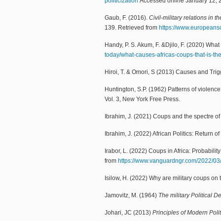
politicization
Accessed online January 12, 
Gaub, F. (2016).
Civil-military relations in 
139. Retrieved from
https://www.europeansou
Handy, P. S. Akum, F. &Djilo, F. (2020) What 
today/what-causes-africas-coups-that-is-th
Hiroi, T. & Omori, S (2013) Causes and Trigg
Huntington, S.P. (1962) Patterns of violence 
Vol. 3, New York Free Press.
Ibrahim, J. (2021) Coups and the spectre of m
Ibrahim, J. (2022) African Politics: Return of 
Irabor, L. (2022) Coups in Africa: Probabili
from
https://www.vanguardngr.com/2022/0
Isilow, H. (2022) Why are military coups on t
Jamovitz, M. (1964)
The military Political 
Johari, JC (2013)
Principles of Modern Poli