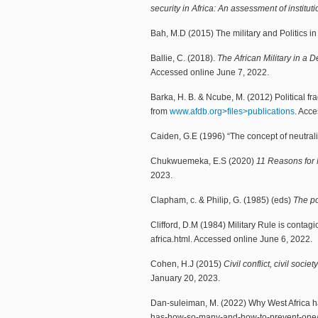
security in Africa: An assessment of institu
Bah, M.D (2015) The military and Politics i
Ballie, C. (2018).
The African Military in a 
Accessed online June 7, 2022.
Barka, H. B. & Ncube, M. (2012) Political fr
from
www.afdb.org>files>publications
. Acce
Caiden, G.E (1996) “The concept of neutrali
Chukwuemeka, E.S (2020)
11 Reasons for M
2023.
Clapham, c. & Philip, G. (1985) (eds)
The po
Clifford, D.M (1984) Military Rule is contagi
africa.html. Accessed online June 6, 2022.
Cohen, H.J (2015)
Civil conflict, civil socie
January 20, 2023.
Dan-suleiman, M. (2022) Why West Africa 
has-how-so-many-and-how-to-prevent-one/.