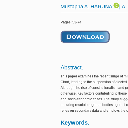
Mustapha A. HARUNA
| A
Pages: 53-74
Abstract.
This paper examines the recent surge of mil
Chad, leading to the suspension of elected 
Although the rise of constitutionalism and
otherwise. Key factors contributing to these 
and socio-economic crises. The study sugge
ensuring resolute regional bodies against co
relies on secondary data and employs the c
Keywords.