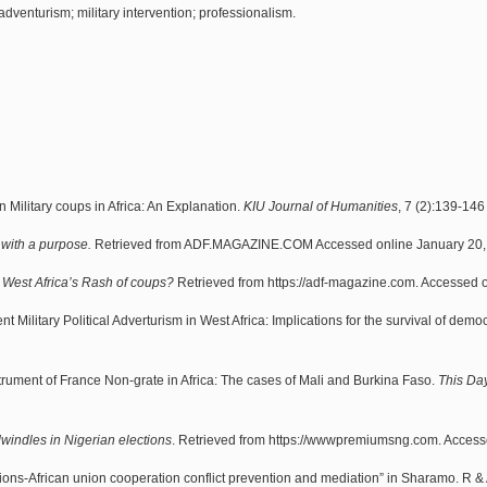
y adventurism; military intervention; professionalism.
Military coups in Africa: An Explanation.
KIU Journal of Humanities
, 7 (2):139-146
 with a purpose.
Retrieved from ADF.MAGAZINE.COM Accessed online January 20,
West Africa’s Rash of coups?
Retrieved from https://adf-magazine.com. Accessed o
ent Military Political Adverturism in West Africa: Implications for the survival of demo
trument of France Non-grate in Africa: The cases of Mali and Burkina Faso.
This Day
dwindles in Nigerian elections
. Retrieved from https://wwwpremiumsng.com. Accesse
tions-African union cooperation conflict prevention and mediation” in Sharamo. R &