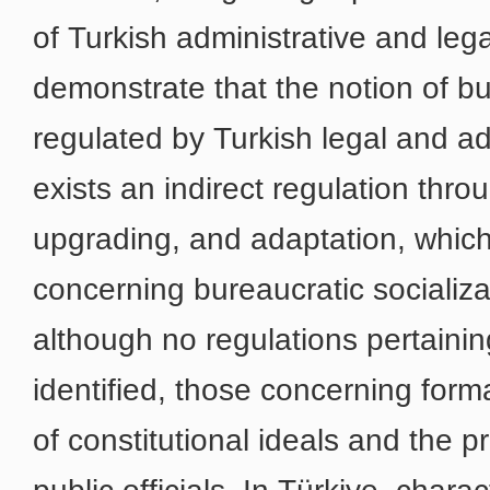
of Turkish administrative and leg
demonstrate that the notion of bur
regulated by Turkish legal and a
exists an indirect regulation thro
upgrading, and adaptation, which 
concerning bureaucratic socializat
although no regulations pertainin
identified, those concerning form
of constitutional ideals and the 