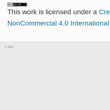
This work is licensed under a
Cre
NonCommercial 4.0 International
© 2012