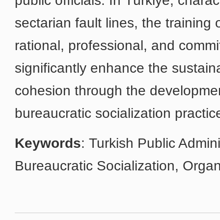
public officials. In Türkiye, chara
sectarian fault lines, the training 
rational, professional, and committ
significantly enhance the sustaina
cohesion through the developmen
bureaucratic socialization practic
Keywords
: Turkish Public Admini
Bureaucratic Socialization, Organ