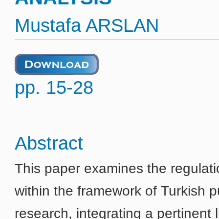
Mustafa ARSLAN
pp. 15-28
Abstract
This paper examines the regulati
within the framework of Turkish pu
research, integrating a pertinent