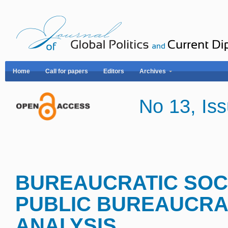
Home
Call for papers
Editors
Archives
No 13, I
BUREAUCRATIC SOCI
PUBLIC BUREAUCRA
ANALYSI
S