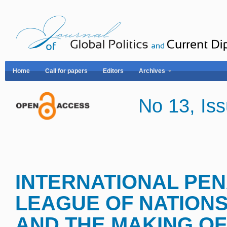
Home
Call for papers
Editors
Archives
No 13, I
INTERNATIONAL PE
LEAGUE OF NATIONS
AND THE MAKING OF