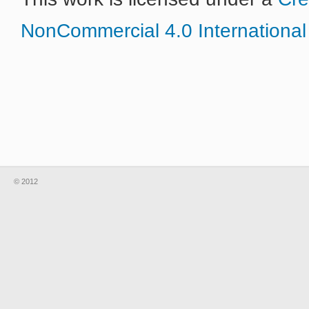
NonCommercial 4.0 International
© 2012