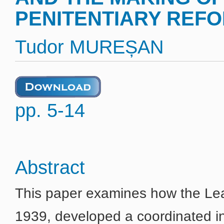
PENITENTIARY REFOR
Tudor MUREȘAN
pp. 5-14
Abstract
This paper examines how the Le
1939, developed a coordinated in