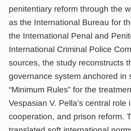
penitentiary reform through the w
as the International Bureau for t
the International Penal and Peni
International Criminal Police Co
sources, the study reconstructs 
governance system anchored in s
“Minimum Rules” for the treatment
Vespasian V. Pella’s central role i
cooperation, and prison reform. T
translated soft international norms