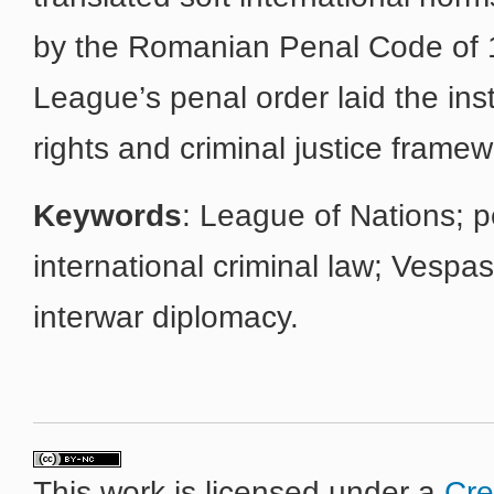
by the Romanian Penal Code of 1
League’s penal order laid the ins
rights and criminal justice framew
Keywords
: League of Nations; p
international criminal law; Vespa
interwar diplomacy.
This work is licensed under a
Cre